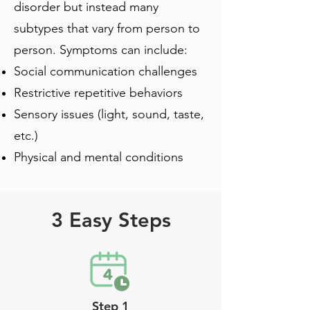
disorder but instead many
subtypes that vary from person to
person. Symptoms can include:
Social communication challenges
Restrictive repetitive behaviors
Sensory issues (light, sound, taste,
etc.)
Physical and mental conditions
3 Easy Steps
Step 1