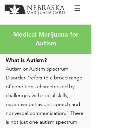
Medical Marijuana for
Autism
What is Autism?
Autism or Autism Spectrum
Disorder
"refers to a broad range
of conditions characterized by
challenges with social skills,
repetitive behaviors, speech and
nonverbal communication." There
is not just one autism spectrum