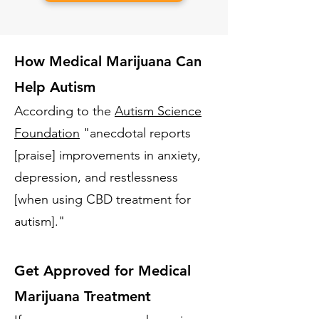
How Medical Marijuana Can
Help Autism
According to the
Autism Science
Foundation
"anecdotal reports
[praise] improvements in anxiety,
depression, and restlessness
[when using CBD treatment for
autism]."
Get Approved for Medical
Marijuana Treatment