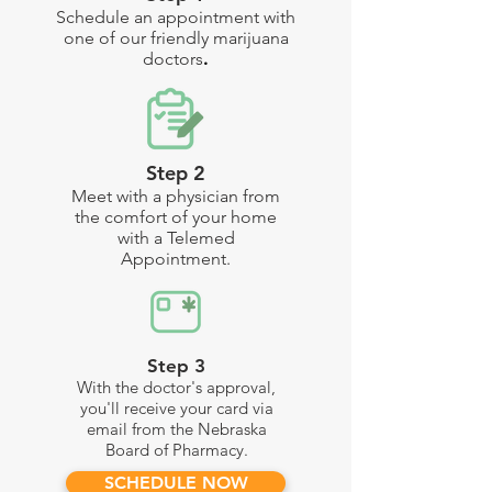
Schedule an appointment with
one of our friendly marijuana
doctors
.
Step 2
Meet with a physician from
the comfort of your home
with a Telemed
Appointment
.
Step 3
With the doctor's approval,
you'll receive your card via
email from the Nebraska
Board of Pharmacy.
SCHEDULE NOW