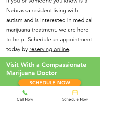
If you or someone you know is a
Nebraska resident living with
autism and is interested in medical
marijuana treatment, we are here
to help! Schedule an appointment
today by
reserving online
.
Visit With a Compassionate
Marijuana Doctor
SCHEDULE NOW
Call Now
Schedule Now