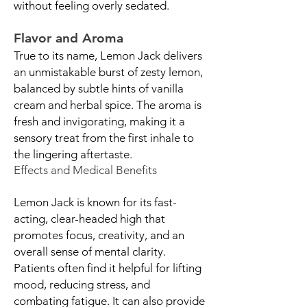
without feeling overly sedated.
Flavor and Aroma
True to its name, Lemon Jack delivers
an unmistakable burst of zesty lemon,
balanced by subtle hints of vanilla
cream and herbal spice. The aroma is
fresh and invigorating, making it a
sensory treat from the first inhale to
the lingering aftertaste.
Effects and Medical Benefits
Lemon Jack is known for its fast-
acting, clear-headed high that
promotes focus, creativity, and an
overall sense of mental clarity.
Patients often find it helpful for lifting
mood, reducing stress, and
combating fatigue. It can also provide