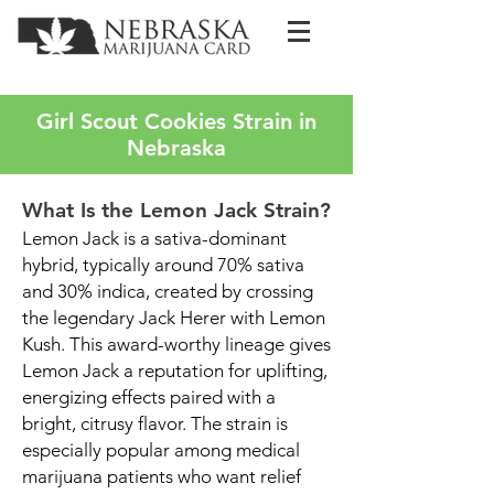
Girl Scout Cookies Strain in
Nebraska
What Is the Lemon Jack Strain?
Lemon Jack is a sativa-dominant
hybrid, typically around 70% sativa
and 30% indica, created by crossing
the legendary Jack Herer with Lemon
Kush. This award-worthy lineage gives
Lemon Jack a reputation for uplifting,
energizing effects paired with a
bright, citrusy flavor. The strain is
especially popular among medical
marijuana patients who want relief