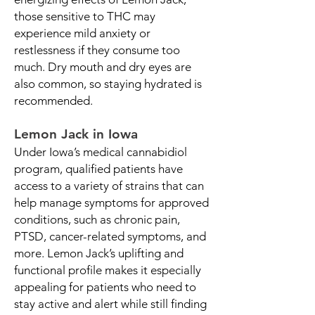
those sensitive to THC may
experience mild anxiety or
restlessness if they consume too
much. Dry mouth and dry eyes are
also common, so staying hydrated is
recommended.
Lemon Jack in Iowa
Under Iowa’s medical cannabidiol
program, qualified patients have
access to a variety of strains that can
help manage symptoms for approved
conditions, such as chronic pain,
PTSD, cancer-related symptoms, and
more. Lemon Jack’s uplifting and
functional profile makes it especially
appealing for patients who need to
stay active and alert while still finding