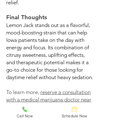
relief.
Final Thoughts
Lemon Jack stands out as a flavorful,
mood-boosting strain that can help
Iowa patients take on the day with
energy and focus. Its combination of
citrusy sweetness, uplifting effects,
and therapeutic potential makes it a
go-to choice for those looking for
daytime relief without heavy sedation.
To learn more,
reserve a consultation
with a medical marijuana doctor near
you
and find out if Lemon Jack could
help you feel better naturally.
Call Now
Schedule Now