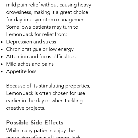
mild pain relief without causing heavy
drowsiness, making it a great choice
for daytime symptom management.
Some Iowa patients may turn to
Lemon Jack for relief from:
Depression and stress
Chronic fatigue or low energy
Attention and focus difficulties
Mild aches and pains
Appetite loss
Because of its stimulating properties,
Lemon Jack is often chosen for use
earlier in the day or when tackling
creative projects.
Possible Side Effects
While many patients enjoy the
energizing effects of Lemon Jack,