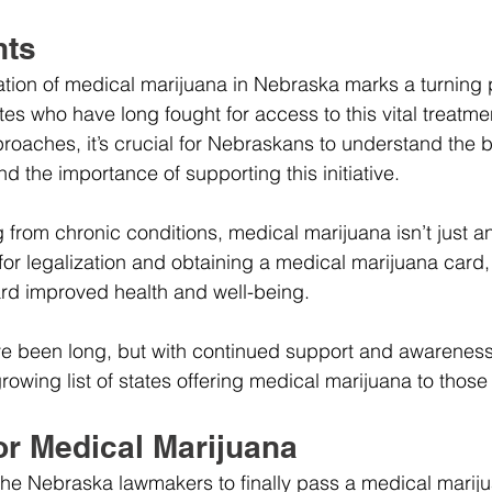
hts
zation of medical marijuana in Nebraska marks a turning p
es who have long fought for access to this vital treatmen
oaches, it’s crucial for Nebraskans to understand the be
d the importance of supporting this initiative.
g from chronic conditions, medical marijuana isn’t just an 
 for legalization and obtaining a medical marijuana card
rd improved health and well-being.
e been long, but with continued support and awarenes
rowing list of states offering medical marijuana to those
or Medical Marijuana
 the Nebraska lawmakers to finally pass a medical marij