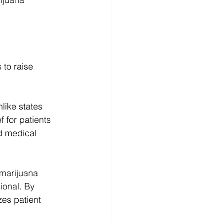
 to raise 
like states 
 for patients 
d medical 
marijuana 
ional. By 
es patient 