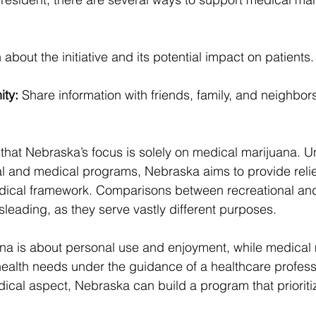
 about the initiative and its potential impact on patients.
ity:
 Share information with friends, family, and neighbors
e that Nebraska’s focus is solely on medical marijuana. Un
al and medical programs, Nebraska aims to provide relief
medical framework. Comparisons between recreational an
leading, as they serve vastly different purposes.
na is about personal use and enjoyment, while medical 
ealth needs under the guidance of a healthcare profess
cal aspect, Nebraska can build a program that prioritiz