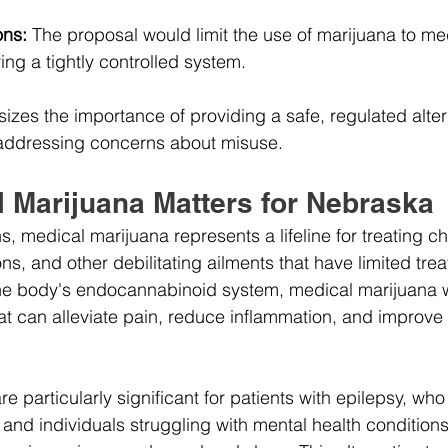
ons:
 The proposal would limit the use of marijuana to me
ng a tightly controlled system.
sizes the importance of providing a safe, regulated alter
 addressing concerns about misuse.
 Marijuana Matters for Nebraska
 medical marijuana represents a lifeline for treating ch
ns, and other debilitating ailments that have limited tre
the body's endocannabinoid system, medical marijuana wil
hat can alleviate pain, reduce inflammation, and improve o
re particularly significant for patients with epilepsy, wh
and individuals struggling with mental health condition