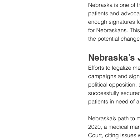
Nebraska is one of t
patients and advocat
enough signatures fo
for Nebraskans. This 
the potential change
Nebraska’s 
Efforts to legalize 
campaigns and signif
political opposition,
successfully secured
patients in need of a
Nebraska’s path to m
2020, a medical mari
Court, citing issues