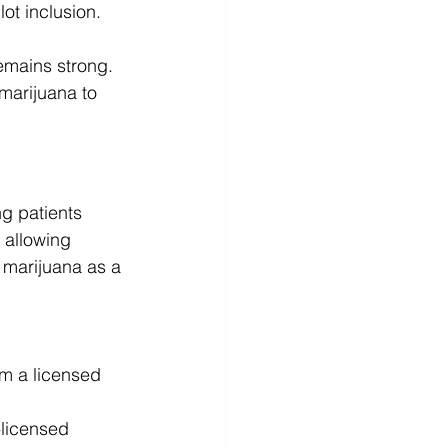
ot inclusion.
emains strong. 
marijuana to 
ng patients 
 allowing 
 marijuana as a 
om a licensed 
-licensed 