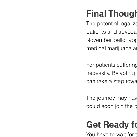
Final Thoug
The potential legali
patients and advocat
November ballot appr
medical marijuana an
For patients sufferin
necessity. By voting
can take a step towa
The journey may hav
could soon join the g
Get Ready f
You have to wait for