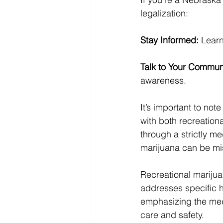
legalization:
Stay Informed:
 Learn
Talk to Your Commun
awareness.
It’s important to not
with both recreation
through a strictly 
marijuana can be mis
Recreational marijua
addresses specific h
emphasizing the medi
care and safety.