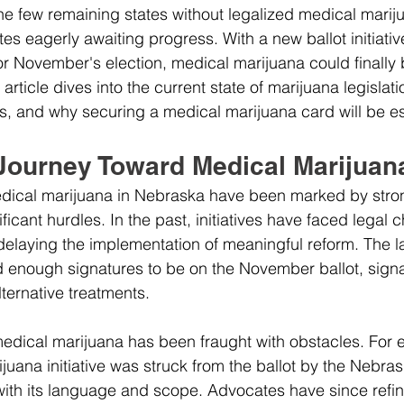
he few remaining states without legalized medical mariju
es eagerly awaiting progress. With a new ballot initiativ
r November's election, medical marijuana could finally 
article dives into the current state of marijuana legislat
s, and why securing a medical marijuana card will be es
Journey Toward Medical Marijuan
medical marijuana in Nebraska have been marked by stro
icant hurdles. In the past, initiatives have faced legal 
 delaying the implementation of meaningful reform. The la
 enough signatures to be on the November ballot, signa
lternative treatments.
edical marijuana has been fraught with obstacles. For e
juana initiative was struck from the ballot by the Nebr
 with its language and scope. Advocates have since refin