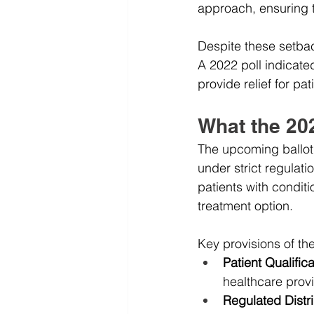
approach, ensuring th
Despite these setbac
A 2022 poll indicate
provide relief for pat
What the 202
The upcoming ballot i
under strict regulati
patients with condit
treatment option.
Key provisions of the 
Patient Qualifica
healthcare provi
Regulated Distri