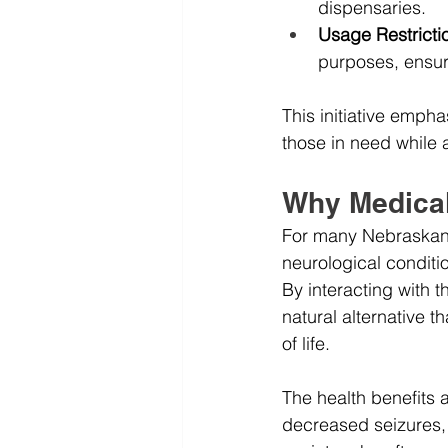
dispensaries.
Usage Restricti
purposes, ensuri
This initiative empha
those in need while
Why Medical
For many Nebraskans,
neurological conditio
By interacting with 
natural alternative t
of life.
The health benefits a
decreased seizures, 