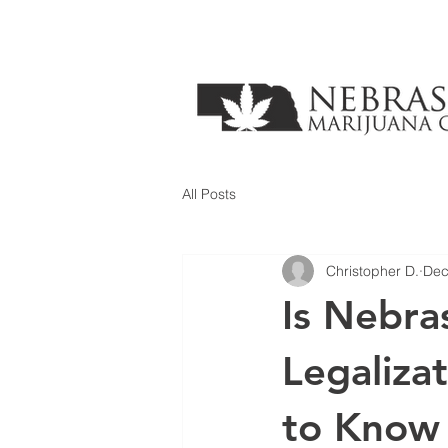
All Posts
Christopher D.
Dec
Is Nebra
Legaliz
to Know