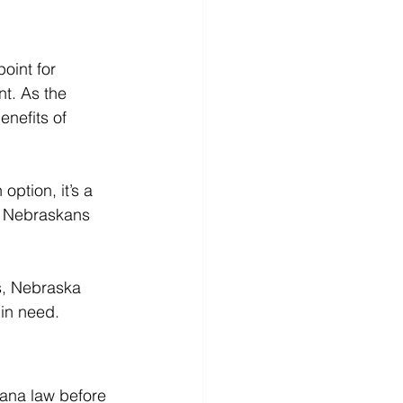
oint for 
t. As the 
nefits of 
option, it’s a 
, Nebraskans 
s, Nebraska 
 in need.
uana law before 