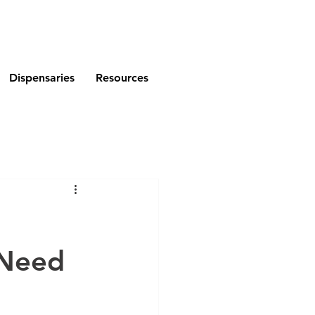
Dispensaries
Resources
 Need