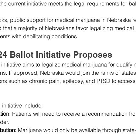
e current initiative meets the legal requirements for ball
ks, public support for medical marijuana in Nebraska r
d that a majority of Nebraskans favor legalizing medical 
ients with debilitating conditions.
4 Ballot Initiative Proposes
nitiative aims to legalize medical marijuana for qualifyi
ons. If approved, Nebraska would join the ranks of states
ions such as chronic pain, epilepsy, and PTSD to access
initiative include:
tion:
 Patients will need to receive a recommendation fr
der.
bution:
 Marijuana would only be available through state