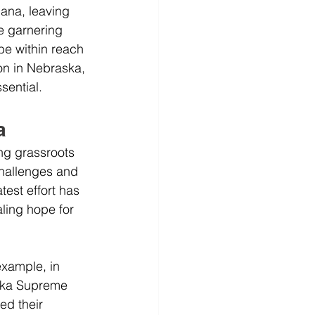
ana, leaving 
e garnering 
be within reach 
ion in Nebraska, 
sential.
a
ng grassroots 
challenges and 
test effort has 
ling hope for 
xample, in 
aska Supreme 
ed their 