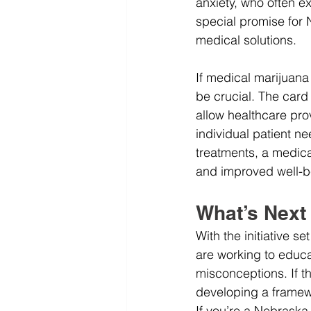
anxiety, who often e
special promise for 
medical solutions.
If medical marijuana
be crucial. The card 
allow healthcare pro
individual patient n
treatments, a medica
and improved well-b
What’s Next
With the initiative s
are working to educa
misconceptions. If t
developing a framewo
If you’re a Nebraska