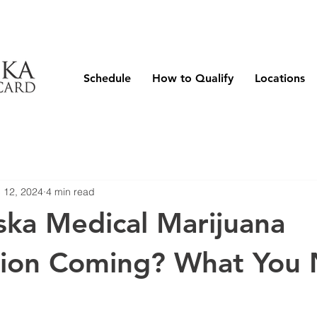
Schedule
How to Qualify
Locations
 12, 2024
4 min read
ska Medical Marijuana
ation Coming? What You