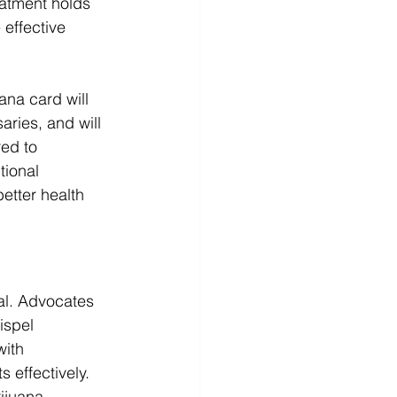
eatment holds 
effective 
na card will 
aries, and will 
ed to 
tional 
etter health 
cal. Advocates 
ispel 
with 
 effectively.
ijuana 