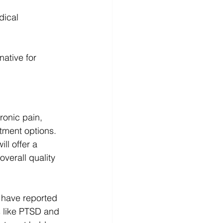
dical 
native for 
ronic pain, 
atment options. 
l offer a 
verall quality 
o have reported 
s like PTSD and 