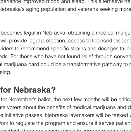
xperience improved mood and sleep. This alternative tr
Nebraska's aging population and veterans seeking more 
 becomes legal in Nebraska, obtaining a medical marijua
will provide legal protection, access to licensed dispens
viders to recommend specific strains and dosages tailor
eeds. For those who have not found relief through conven
l marijuana card could be a transformative pathway to b
eing.
 for Nebraska?
et for November’s ballot, the next few months will be criti
te voters about the benefits of medical marijuana and d
he initiative passes, Nebraska lawmakers will be tasked 
rk to regulate the program and ensure it serves patients
 resident, there are several ways to support medical mar