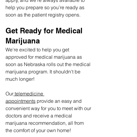
help you prepare so you’re ready as 
soon as the patient registry opens.
Get Ready for Medical 
Marijuana
We're excited to help you get 
approved for medical marijuana as 
soon as Nebraska rolls out the medical 
marijuana program. It shouldn't be 
much longer! 
Our
 telemedicine 
appointments
 provide an easy and 
convenient way for you to meet with our 
doctors and receive a medical 
marijuana recommendation, all from 
the comfort of your own home!