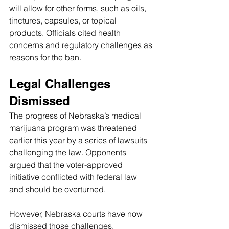
will allow for other forms, such as oils, 
tinctures, capsules, or topical 
products. Officials cited health 
concerns and regulatory challenges as 
reasons for the ban.
Legal Challenges 
Dismissed
The progress of Nebraska’s medical 
marijuana program was threatened 
earlier this year by a series of lawsuits 
challenging the law. Opponents 
argued that the voter-approved 
initiative conflicted with federal law 
and should be overturned.
However, Nebraska courts have now 
dismissed those challenges.