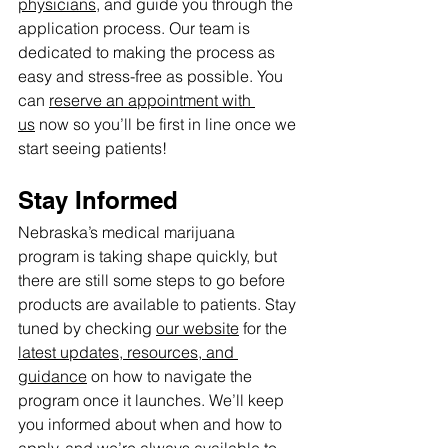
physicians
, and guide you through the 
application process. Our team is 
dedicated to making the process as 
easy and stress-free as possible. You 
can 
reserve an appointment with 
us
 now so you’ll be first in line once we 
start seeing patients!
Stay Informed
Nebraska’s medical marijuana 
program is taking shape quickly, but 
there are still some steps to go before 
products are available to patients. Stay 
tuned by checking 
our website
 for the 
latest updates, resources, and 
guidance
 on how to navigate the 
program once it launches. We’ll keep 
you informed about when and how to 
apply, and we’re always available to 