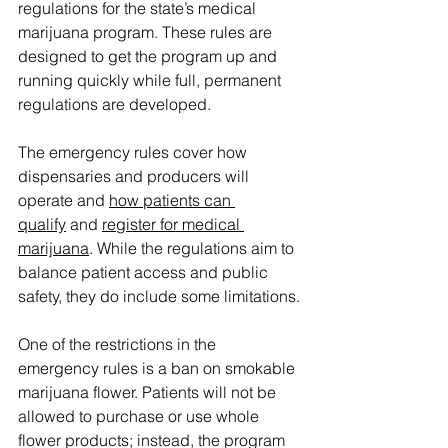
regulations for the state’s medical 
marijuana program. These rules are 
designed to get the program up and 
running quickly while full, permanent 
regulations are developed.
The emergency rules cover how 
dispensaries and producers will 
operate and 
how patients can 
qualify
 and 
register for medical 
marijuana
. While the regulations aim to 
balance patient access and public 
safety, they do include some limitations.
One of the restrictions in the 
emergency rules is a ban on smokable 
marijuana flower. Patients will not be 
allowed to purchase or use whole 
flower products; instead, the program 