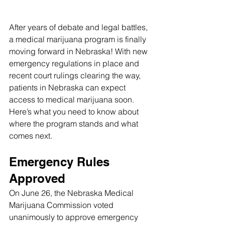
After years of debate and legal battles, 
a medical marijuana program is finally 
moving forward in Nebraska! With new 
emergency regulations in place and 
recent court rulings clearing the way, 
patients in Nebraska can expect 
access to medical marijuana soon. 
Here’s what you need to know about 
where the program stands and what 
comes next.
Emergency Rules 
Approved
On June 26, the Nebraska Medical 
Marijuana Commission voted 
unanimously to approve emergency 