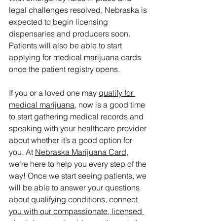
legal challenges resolved, Nebraska is 
expected to begin licensing 
dispensaries and producers soon. 
Patients will also be able to start 
applying for medical marijuana cards 
once the patient registry opens.
If you or a loved one may 
qualify for 
medical marijuana
, now is a good time 
to start gathering medical records and 
speaking with your healthcare provider 
about whether it’s a good option for 
you. At 
Nebraska Marijuana Card
, 
we’re here to help you every step of the 
way! Once we start seeing patients, we 
will be able to answer your questions 
about 
qualifying conditions
, 
connect 
you with our compassionate, licensed 