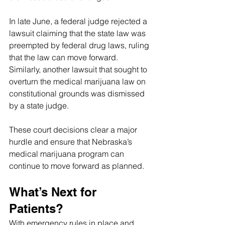
In late June, a federal judge rejected a 
lawsuit claiming that the state law was 
preempted by federal drug laws, ruling 
that the law can move forward. 
Similarly, another lawsuit that sought to 
overturn the medical marijuana law on 
constitutional grounds was dismissed 
by a state judge.
These court decisions clear a major 
hurdle and ensure that Nebraska’s 
medical marijuana program can 
continue to move forward as planned.
What’s Next for 
Patients?
With emergency rules in place and 