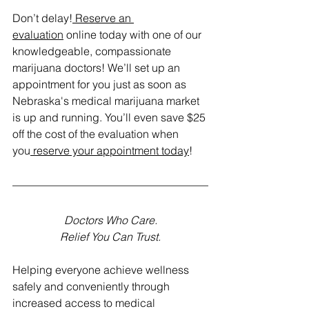
Don’t delay!
 Reserve an 
evaluation
 online today with one of our 
knowledgeable, compassionate 
marijuana doctors! We’ll set up an 
appointment for you just as soon as 
Nebraska's medical marijuana market 
is up and running. You’ll even save $25 
off the cost of the evaluation when 
you
 reserve your appointment today
! 
Doctors Who Care.
Relief You Can Trust.
Helping everyone achieve wellness 
safely and conveniently through 
increased access to medical 