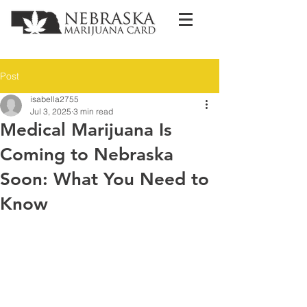
Post
isabella2755
Jul 3, 2025
3 min read
Medical Marijuana Is
Coming to Nebraska
Soon: What You Need to
Know