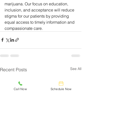
marijuana. Our focus on education, 
inclusion, and acceptance will reduce 
stigma for our patients by providing 
equal access to timely information and 
compassionate care.
See All
Recent Posts
Call Now
Schedule Now