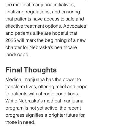
the medical marijuana initiatives, 
finalizing regulations, and ensuring 
that patients have access to safe and 
effective treatment options. Advocates 
and patients alike are hopeful that 
2025 will mark the beginning of a new 
chapter for Nebraska’s healthcare 
landscape.
Final Thoughts
Medical marijuana has the power to 
transform lives, offering relief and hope 
to patients with chronic conditions. 
While Nebraska's medical marijuana 
program is not yet active, the recent 
progress signifies a brighter future for 
those in need.