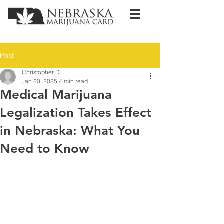
Post
Christopher D.
Jan 20, 2025
4 min read
Medical Marijuana
Legalization Takes Effect
in Nebraska: What You
Need to Know