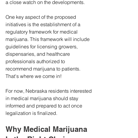
a close watch on the developments.
One key aspect of the proposed 
initiatives is the establishment of a 
regulatory framework for medical 
marijuana. This framework will include 
guidelines for licensing growers, 
dispensaries, and healthcare 
professionals authorized to 
recommend marijuana to patients. 
That's where we come in!
For now, Nebraska residents interested 
in medical marijuana should stay 
informed and prepared to act once 
legalization is finalized.
Why Medical Marijuana 