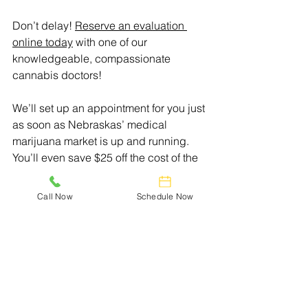
Don’t delay! 
Reserve an evaluation 
online today
 with one of our 
knowledgeable, compassionate 
cannabis doctors!
We’ll set up an appointment for you just 
as soon as Nebraskas’ medical 
marijuana market is up and running. 
You’ll even save $25 off the cost of the 
evaluation!
Call Now
Schedule Now
Doctors Who Care.
Relief You Can Trust.
Helping everyone achieve wellness 