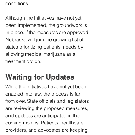
conditions.
Although the initiatives have not yet 
been implemented, the groundwork is 
in place. If the measures are approved, 
Nebraska will join the growing list of 
states prioritizing patients' needs by 
allowing medical marijuana as a 
treatment option.
Waiting for Updates
While the initiatives have not yet been 
enacted into law, the process is far 
from over. State officials and legislators 
are reviewing the proposed measures, 
and updates are anticipated in the 
coming months. Patients, healthcare 
providers, and advocates are keeping 