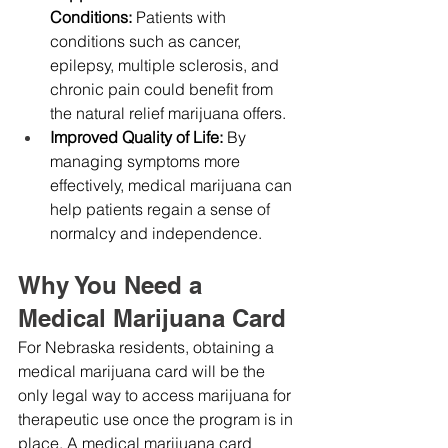
Conditions:
 Patients with 
conditions such as cancer, 
epilepsy, multiple sclerosis, and 
chronic pain could benefit from 
the natural relief marijuana offers.
Improved Quality of Life:
 By 
managing symptoms more 
effectively, medical marijuana can 
help patients regain a sense of 
normalcy and independence.
Why You Need a 
Medical Marijuana Card
For Nebraska residents, obtaining a 
medical marijuana card will be the 
only legal way to access marijuana for 
therapeutic use once the program is in 
place. A medical marijuana card 