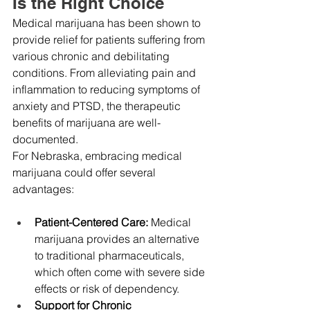
Is the Right Choice
Medical marijuana has been shown to 
provide relief for patients suffering from 
various chronic and debilitating 
conditions. From alleviating pain and 
inflammation to reducing symptoms of 
anxiety and PTSD, the therapeutic 
benefits of marijuana are well-
documented.
For Nebraska, embracing medical 
marijuana could offer several 
advantages:
Patient-Centered Care:
 Medical 
marijuana provides an alternative 
to traditional pharmaceuticals, 
which often come with severe side 
effects or risk of dependency.
Support for Chronic 