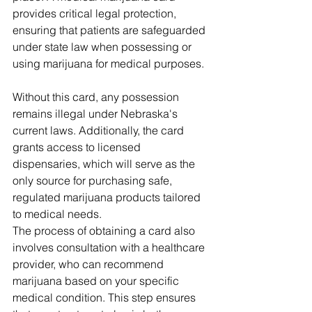
provides critical legal protection, 
ensuring that patients are safeguarded 
under state law when possessing or 
using marijuana for medical purposes. 
Without this card, any possession 
remains illegal under Nebraska's 
current laws. Additionally, the card 
grants access to licensed 
dispensaries, which will serve as the 
only source for purchasing safe, 
regulated marijuana products tailored 
to medical needs. 
The process of obtaining a card also 
involves consultation with a healthcare 
provider, who can recommend 
marijuana based on your specific 
medical condition. This step ensures 