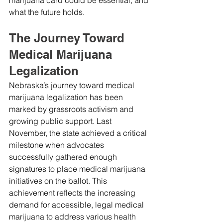
what the future holds.
The Journey Toward 
Medical Marijuana 
Legalization
Nebraska’s journey toward medical 
marijuana legalization has been 
marked by grassroots activism and 
growing public support. Last 
November, the state achieved a critical 
milestone when advocates 
successfully gathered enough 
signatures to place medical marijuana 
initiatives on the ballot. This 
achievement reflects the increasing 
demand for accessible, legal medical 
marijuana to address various health 