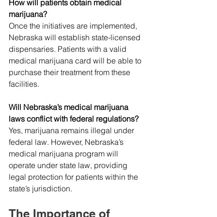
How will patients obtain medical 
marijuana?
Once the initiatives are implemented, 
Nebraska will establish state-licensed 
dispensaries. Patients with a valid 
medical marijuana card will be able to 
purchase their treatment from these 
facilities.
Will Nebraska’s medical marijuana 
laws conflict with federal regulations?
Yes, marijuana remains illegal under 
federal law. However, Nebraska’s 
medical marijuana program will 
operate under state law, providing 
legal protection for patients within the 
state’s jurisdiction.
The Importance of 