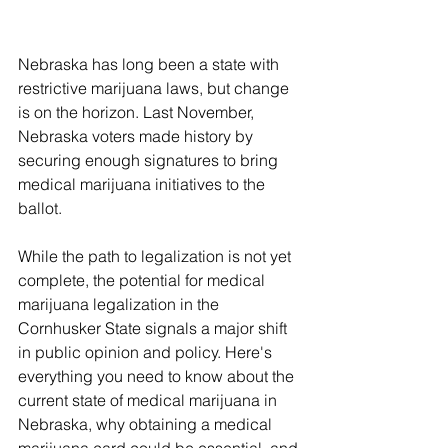
Nebraska has long been a state with 
restrictive marijuana laws, but change 
is on the horizon. Last November, 
Nebraska voters made history by 
securing enough signatures to bring 
medical marijuana initiatives to the 
ballot. 
While the path to legalization is not yet 
complete, the potential for medical 
marijuana legalization in the 
Cornhusker State signals a major shift 
in public opinion and policy. Here's 
everything you need to know about the 
current state of medical marijuana in 
Nebraska, why obtaining a medical 
marijuana card could be essential, and 