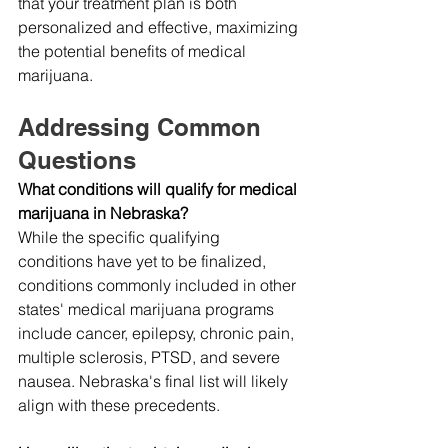
that your treatment plan is both 
personalized and effective, maximizing 
the potential benefits of medical 
marijuana.
Addressing Common 
Questions
What conditions will qualify for medical 
marijuana in Nebraska?
While the specific qualifying 
conditions have yet to be finalized, 
conditions commonly included in other 
states' medical marijuana programs 
include cancer, epilepsy, chronic pain, 
multiple sclerosis, PTSD, and severe 
nausea. Nebraska's final list will likely 
align with these precedents.