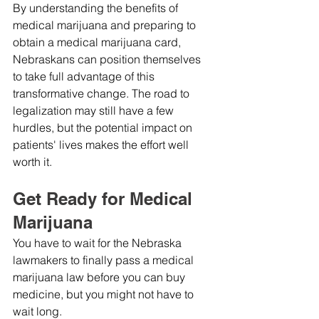
By understanding the benefits of 
medical marijuana and preparing to 
obtain a medical marijuana card, 
Nebraskans can position themselves 
to take full advantage of this 
transformative change. The road to 
legalization may still have a few 
hurdles, but the potential impact on 
patients' lives makes the effort well 
worth it.
Get Ready for Medical 
Marijuana
You have to wait for the Nebraska 
lawmakers to finally pass a medical 
marijuana law before you can buy 
medicine, but you might not have to 
wait long.