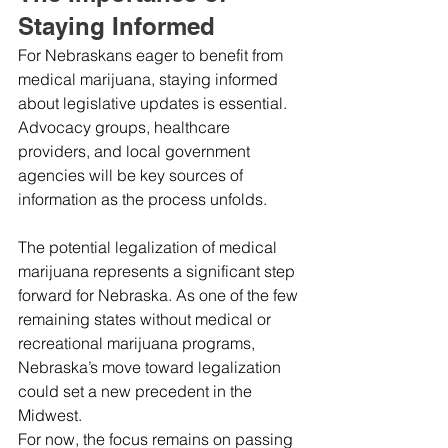
Staying Informed
For Nebraskans eager to benefit from 
medical marijuana, staying informed 
about legislative updates is essential. 
Advocacy groups, healthcare 
providers, and local government 
agencies will be key sources of 
information as the process unfolds.
The potential legalization of medical 
marijuana represents a significant step 
forward for Nebraska. As one of the few 
remaining states without medical or 
recreational marijuana programs, 
Nebraska’s move toward legalization 
could set a new precedent in the 
Midwest.
For now, the focus remains on passing 