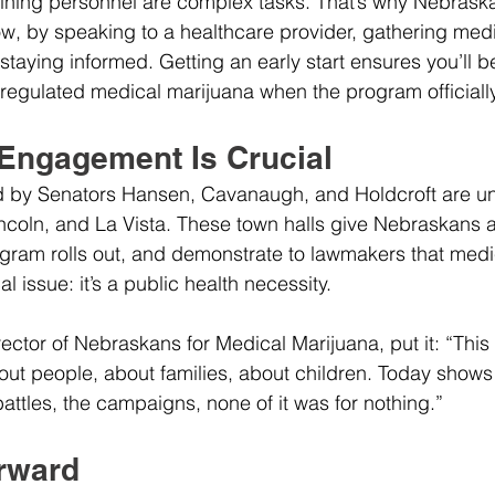
ining personnel are complex tasks. That’s why Nebras
ow, by speaking to a healthcare provider, gathering medi
taying informed. Getting an early start ensures you’ll 
l, regulated medical marijuana when the program officiall
ngagement Is Crucial
d by Senators Hansen, Cavanaugh, and Holdcroft are u
incoln, and La Vista. These town halls give Nebraskans a
gram rolls out, and demonstrate to lawmakers that medi
al issue: it’s a public health necessity.
ector of Nebraskans for Medical Marijuana, put it: “This
about people, about families, about children. Today shows t
attles, the campaigns, none of it was for nothing.”
rward