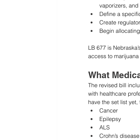
vaporizers, and 
Define a specific 
Create regulato
Begin allocatin
LB 677 is Nebraska’s 
access to marijuana 
What Medical
The revised bill incl
with healthcare profe
have the set list ye
Cancer
Epilepsy
ALS
Crohn’s disease 