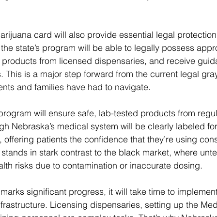
rijuana card will also provide essential legal protection
 the state’s program will be able to legally possess app
 products from licensed dispensaries, and receive guid
. This is a major step forward from the current legal gray
nts and families have had to navigate.
 program will ensure safe, lab-tested products from regu
gh Nebraska’s medical system will be clearly labeled fo
 offering patients the confidence that they’re using cons
 stands in stark contrast to the black market, where unt
lth risks due to contamination or inaccurate dosing.
marks significant progress, it will take time to implement 
frastructure. Licensing dispensaries, setting up the Me