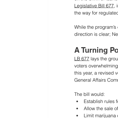
Legislative Bill 677
,
the way for regulate
While the program’s e
direction is clear; N
A Turning Po
LB 677
 lays the gro
voters overwhelmingly
this year, a revised 
General Affairs Com
The bill would:
Establish rules f
Allow the sale o
Limit marijuana