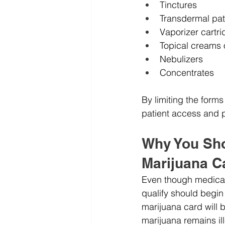
Tinctures
Transdermal pa
Vaporizer cartr
Topical creams 
Nebulizers
Concentrates
By limiting the form
patient access and pu
Why You Shou
Marijuana C
Even though medical 
qualify should begin
marijuana card will b
marijuana remains ill