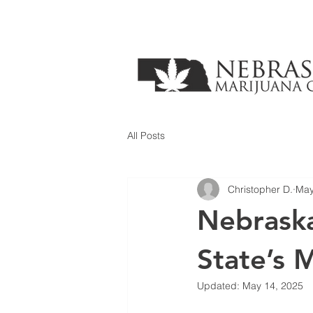
All Posts
Christopher D.
May
Nebraska
State’s 
Updated:
May 14, 2025