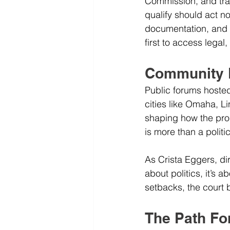
Commission, and tra
qualify should act n
documentation, and s
first to access lega
Community E
Public forums hoste
cities like Omaha, L
shaping how the pro
is more than a politic
As Crista Eggers, dir
about politics, it’s 
setbacks, the court b
The Path Fo