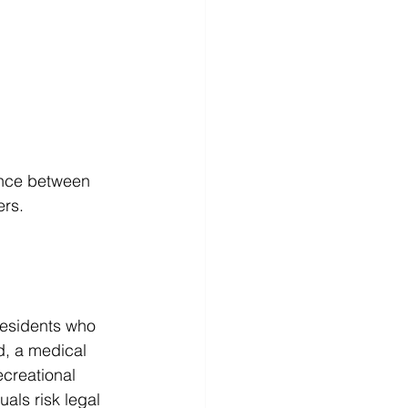
ance between 
ers.
 
residents who 
d, a medical 
ecreational 
als risk legal 