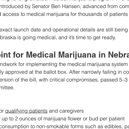
 introduced by Senator Ben Hansen, advanced from comm
d access to medical marijuana for thousands of patients
xact launch date and operational details are still being f
ebraska is going medical, and it’s time to get ready.
int for Medical Marijuana in Neb
undwork for implementing the medical marijuana system
 approved at the ballot box. After narrowly failing in co
version of the bill, with critical compromises, passed 5–3 
mittee.
or 
qualifying patients
 and caregivers
f up to 2 ounces of marijuana flower or bud per patient
 consumption to non-smokable forms such as edibles, p