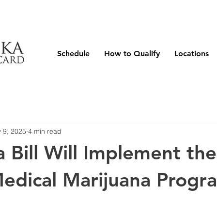
Schedule
How to Qualify
Locations
 9, 2025
4 min read
 Bill Will Implement the
Medical Marijuana Progr