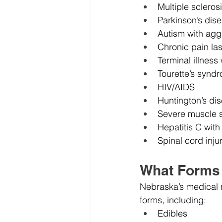
Multiple scleros
Parkinson’s dis
Autism with agg
Chronic pain las
Terminal illness
Tourette’s synd
HIV/AIDS
Huntington’s di
Severe muscle 
Hepatitis C wit
Spinal cord inju
What Forms 
Nebraska’s medical m
forms, including:
Edibles