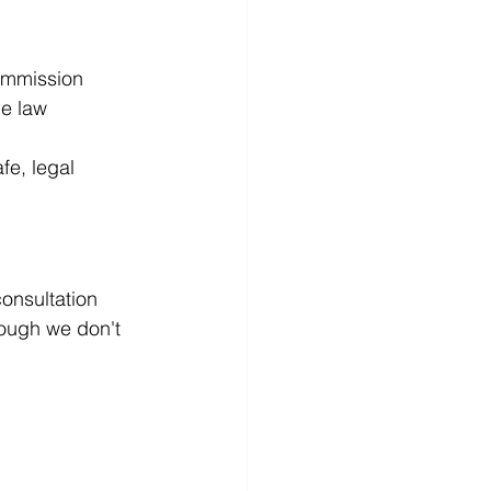
ommission
he law
fe, legal 
consultation 
hough we don't 