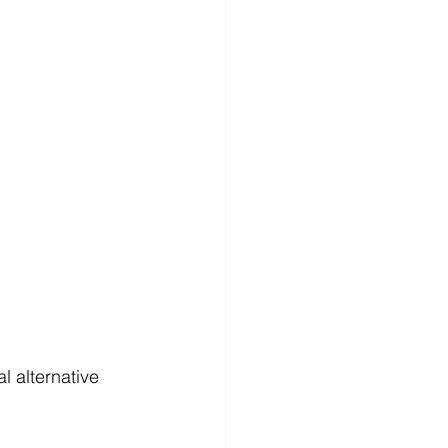
 alternative 