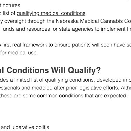
tinctures
list of 
qualifying medical conditions
ry oversight through the Nebraska Medical Cannabis C
g funds and resources for state agencies to implement t
first real framework to ensure patients will soon have sa
for medical use.
 Conditions Will Qualify?
udes a limited list of qualifying conditions, developed in 
ssionals and modeled after prior legislative efforts. Alt
t, these are some common conditions that are expected:
and ulcerative colitis