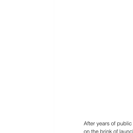
After years of public 
on the brink of laun