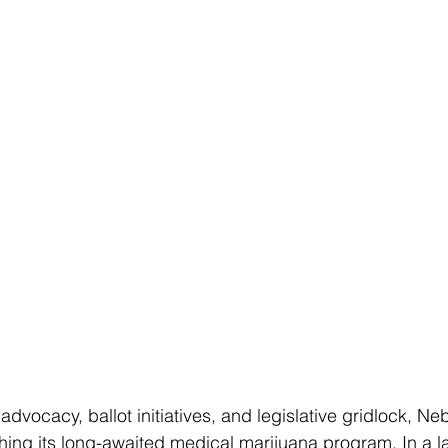
advocacy, ballot initiatives, and legislative gridlock, Neb
ching its long-awaited medical marijuana program. In a