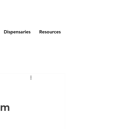
Dispensaries
Resources
am