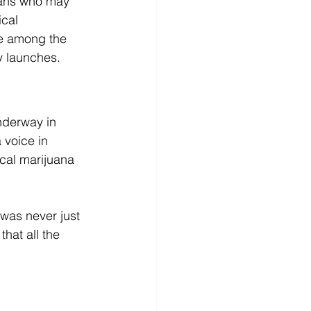
kans who may 
cal 
be among the 
y launches.
nderway in 
 voice in 
cal marijuana 
 was never just 
hat all the 