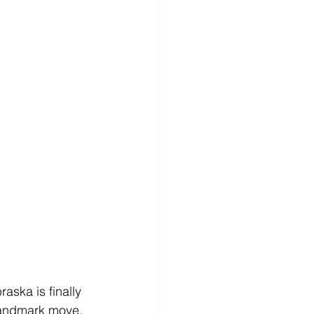
raska is finally 
 landmark move, 