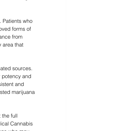
. Patients who 
roved forms of 
ance from 
 area that 
lated sources. 
r potency and 
istent and 
ested marijuana 
the full 
dical Cannabis 