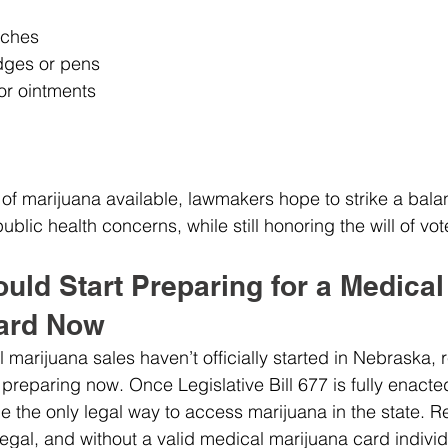
tches
idges or pens
or ointments
s of marijuana available, lawmakers hope to strike a bal
blic health concerns, while still honoring the will of vot
ld Start Preparing for a Medical
ard Now
marijuana sales haven’t officially started in Nebraska, 
 preparing now. Once Legislative Bill 677 is fully enacte
e the only legal way to access marijuana in the state. R
egal, and without a valid medical marijuana card individu