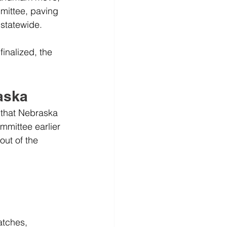
ittee, paving 
 statewide.
inalized, the 
raska
 that Nebraska 
mmittee earlier 
out of the 
atches, 