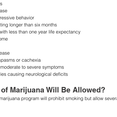
is
ease
ressive behavior
ting longer than six months
 with less than one year life expectancy
rome
sease
spasms or cachexia
h moderate to severe symptoms
ries causing neurological deficits
of Marijuana Will Be Allowed?
arijuana program will prohibit smoking but allow several