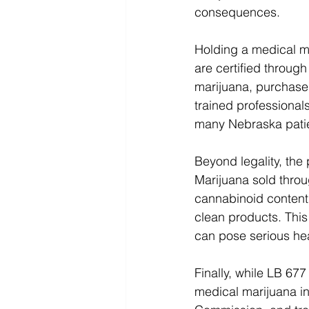
consequences.
Holding a medical ma
are certified through
marijuana, purchase
trained professionals
many Nebraska patie
Beyond legality, the
Marijuana sold throu
cannabinoid content,
clean products. This
can pose serious hea
Finally, while LB 677 
medical marijuana in