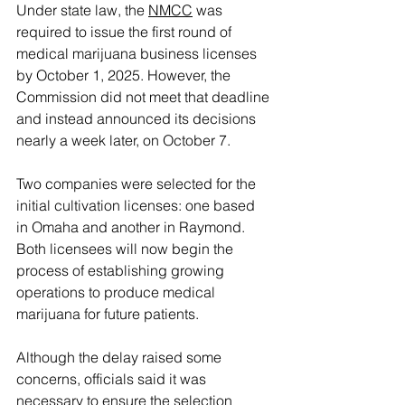
Under state law, the 
NMCC
 was 
required to issue the first round of 
medical marijuana business licenses 
by October 1, 2025. However, the 
Commission did not meet that deadline 
and instead announced its decisions 
nearly a week later, on October 7.
Two companies were selected for the 
initial cultivation licenses: one based 
in Omaha and another in Raymond. 
Both licensees will now begin the 
process of establishing growing 
operations to produce medical 
marijuana for future patients.
Although the delay raised some 
concerns, officials said it was 
necessary to ensure the selection 