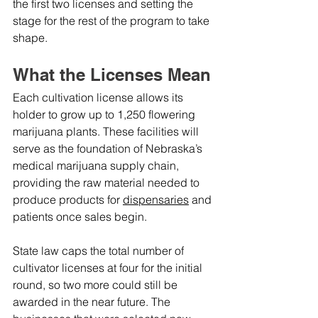
the first two licenses and setting the 
stage for the rest of the program to take 
shape.
What the Licenses Mean
Each cultivation license allows its 
holder to grow up to 1,250 flowering 
marijuana plants. These facilities will 
serve as the foundation of Nebraska’s 
medical marijuana supply chain, 
providing the raw material needed to 
produce products for 
dispensaries
 and 
patients once sales begin.
State law caps the total number of 
cultivator licenses at four for the initial 
round, so two more could still be 
awarded in the near future. The 