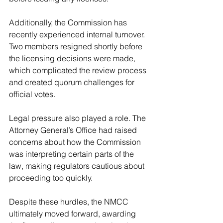
Additionally, the Commission has 
recently experienced internal turnover. 
Two members resigned shortly before 
the licensing decisions were made, 
which complicated the review process 
and created quorum challenges for 
official votes.
Legal pressure also played a role. The 
Attorney General’s Office had raised 
concerns about how the Commission 
was interpreting certain parts of the 
law, making regulators cautious about 
proceeding too quickly.
Despite these hurdles, the NMCC 
ultimately moved forward, awarding 