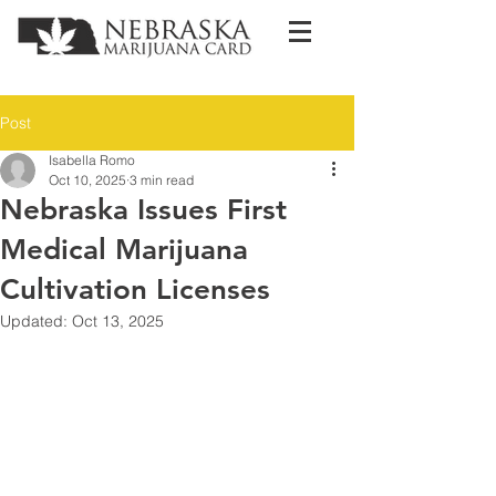
Post
Isabella Romo
Oct 10, 2025
3 min read
Nebraska Issues First
Medical Marijuana
Cultivation Licenses
Updated:
Oct 13, 2025