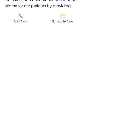
stigma for our patients by providing 
equal access to timely information and 
compassionate care.
Call Now
Schedule Now
See All
Recent Posts