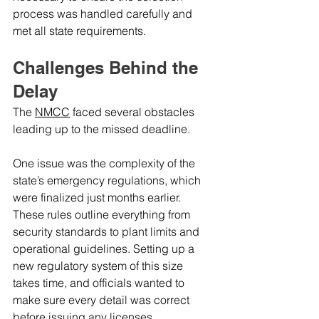
process was handled carefully and 
met all state requirements.
Challenges Behind the 
Delay
The 
NMCC
 faced several obstacles 
leading up to the missed deadline.
One issue was the complexity of the 
state’s emergency regulations, which 
were finalized just months earlier. 
These rules outline everything from 
security standards to plant limits and 
operational guidelines. Setting up a 
new regulatory system of this size 
takes time, and officials wanted to 
make sure every detail was correct 
before issuing any licenses.