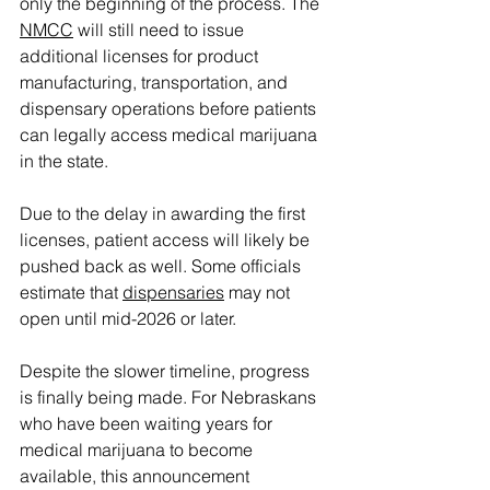
only the beginning of the process. The 
NMCC
 will still need to issue 
additional licenses for product 
manufacturing, transportation, and 
dispensary operations before patients 
can legally access medical marijuana 
in the state.
Due to the delay in awarding the first 
licenses, patient access will likely be 
pushed back as well. Some officials 
estimate that 
dispensaries
 may not 
open until mid-2026 or later.
Despite the slower timeline, progress 
is finally being made. For Nebraskans 
who have been waiting years for 
medical marijuana to become 
available, this announcement 