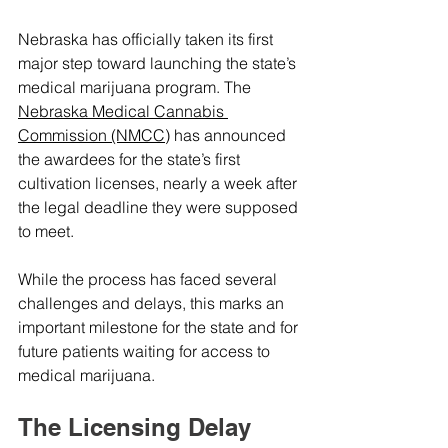
Nebraska has officially taken its first 
major step toward launching the state’s 
medical marijuana program. The 
Nebraska Medical Cannabis 
Commission (NMCC)
 has announced 
the awardees for the state’s first 
cultivation licenses, nearly a week after 
the legal deadline they were supposed 
to meet.
While the process has faced several 
challenges and delays, this marks an 
important milestone for the state and for 
future patients waiting for access to 
medical marijuana.
The Licensing Delay