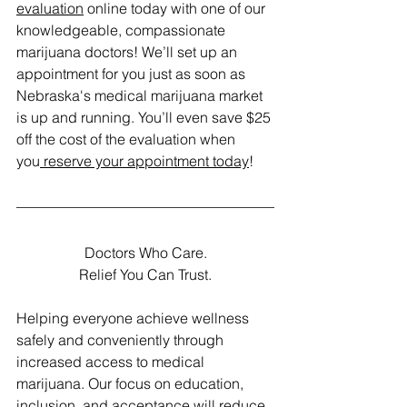
evaluation
 online today with one of our 
knowledgeable, compassionate 
marijuana doctors! We’ll set up an 
appointment for you just as soon as 
Nebraska's medical marijuana market 
is up and running. You’ll even save $25 
off the cost of the evaluation when 
you
 reserve your appointment today
! 
Doctors Who Care.
Relief You Can Trust.
Helping everyone achieve wellness 
safely and conveniently through 
increased access to medical 
marijuana. Our focus on education, 
inclusion, and acceptance will reduce 