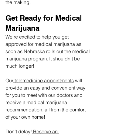
the making.
Get Ready for Medical 
Marijuana
We're excited to help you get 
approved for medical marijuana as 
soon as Nebraska rolls out the medical 
marijuana program. It shouldn't be 
much longer! 
Our
 telemedicine appointments
 will 
provide an easy and convenient way 
for you to meet with our doctors and 
receive a medical marijuana 
recommendation, all from the comfort 
of your own home!
Don’t delay!
 Reserve an 