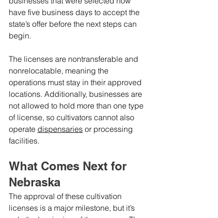
businesses that were selected now 
have five business days to accept the 
state’s offer before the next steps can 
begin.
The licenses are nontransferable and 
nonrelocatable, meaning the 
operations must stay in their approved 
locations. Additionally, businesses are 
not allowed to hold more than one type 
of license, so cultivators cannot also 
operate 
dispensaries
 or processing 
facilities.
What Comes Next for 
Nebraska
The approval of these cultivation 
licenses is a major milestone, but it’s 