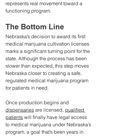
represents real movement toward a 
functioning program.
The Bottom Line
Nebraska’s decision to award its first 
medical marijuana cultivation licenses 
marks a significant turning point for the 
state. Although the process has been 
slower than expected, this step moves 
Nebraska closer to creating a safe, 
regulated medical marijuana program 
for patients in need.
Once production begins and 
dispensaries
 are licensed, 
qualified 
patients
 will finally have legal access 
to medical marijuana under Nebraska’s 
program, a goal that’s been years in 