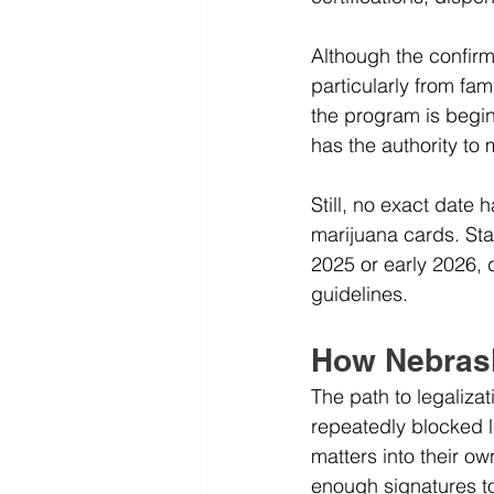
Although the confir
particularly from fa
the program is begi
has the authority to 
Still, no exact date 
marijuana cards. Sta
2025 or early 2026, 
guidelines.
How Nebrask
The path to legaliz
repeatedly blocked le
matters into their o
enough signatures to