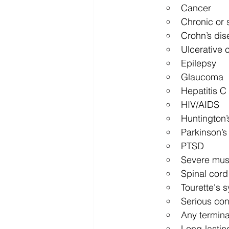
Cancer
Chronic or 
Crohn’s dis
Ulcerative c
Epilepsy
Glaucoma
Hepatitis C
HIV/AIDS
Huntington’
Parkinson’s
PTSD
Severe mus
Spinal cord 
Tourette's 
Serious con
Any terminal
Long-lastin