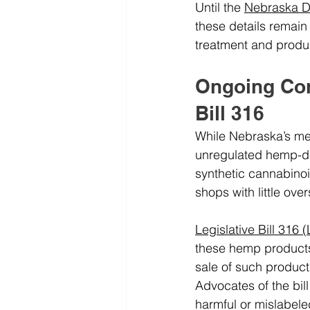
Until the 
Nebraska D
these details remain
treatment and produc
Ongoing Cont
Bill 316
While Nebraska’s med
unregulated hemp-der
synthetic cannabinoi
shops with little ove
Legislative Bill 316 
these hemp products 
sale of such product
Advocates of the bill
harmful or mislabele