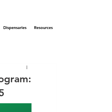
Dispensaries
Resources
rogram:
5