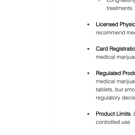
treatments
Licensed Physi
recommend medi
Card Registrati
medical marijua
Regulated Prod
medical marijua
tablets, but smo
regulatory deci
Product Limits
:
controlled use