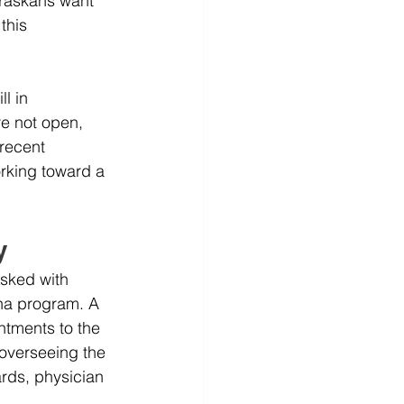
raskans want 
this 
l in 
e not open, 
recent 
rking toward a 
y
asked with 
ana program. A 
tments to the 
 overseeing the 
rds, physician 