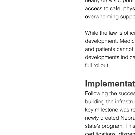
nearly 68% supporti
access to safe, phys
overwhelming support
While the law is offi
development. Medical
and patients cannot 
developments indicat
full rollout.
Implementat
Following the succes
building the infrast
key milestone was r
newly created 
Nebra
state’s program. Thi
certifications, dispe