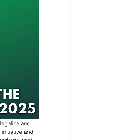
legalize and 
initiative and 