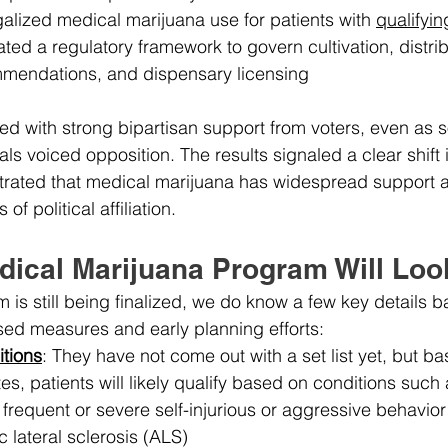
egalized medical marijuana use for patients with 
qualifyin
ed a regulatory framework to govern cultivation, distrib
mendations, and dispensary licensing
 with strong bipartisan support from voters, even as 
ls voiced opposition. The results signaled a clear shift 
rated that medical marijuana has widespread support a
f political affiliation.
dical Marijuana Program Will Loo
 is still being finalized, we do know a few key details b
sed measures and early planning efforts:
itions
: They have not come out with a set list yet, but b
es, patients will likely qualify based on conditions such 
 frequent or severe self-injurious or aggressive behavior
 lateral sclerosis (ALS)