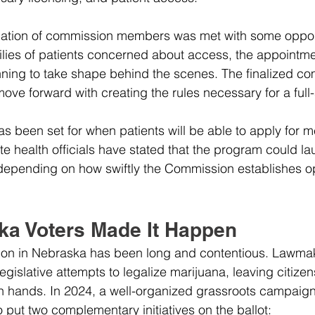
mation of commission members was met with some opposi
milies of patients concerned about access, the appointme
nning to take shape behind the scenes. The finalized c
move forward with creating the rules necessary for a full
has been set for when patients will be able to apply for m
te health officials have stated that the program could la
depending on how swiftly the Commission establishes op
a Voters Made It Happen
ation in Nebraska has been long and contentious. Lawma
gislative attempts to legalize marijuana, leaving citizen
wn hands. In 2024, a well-organized grassroots campaig
 put two complementary initiatives on the ballot: