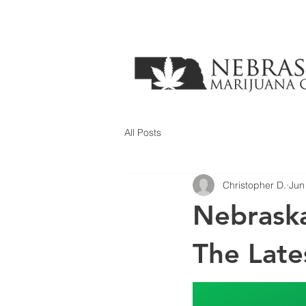
All Posts
Christopher D.
Jun
Nebraska
The Late