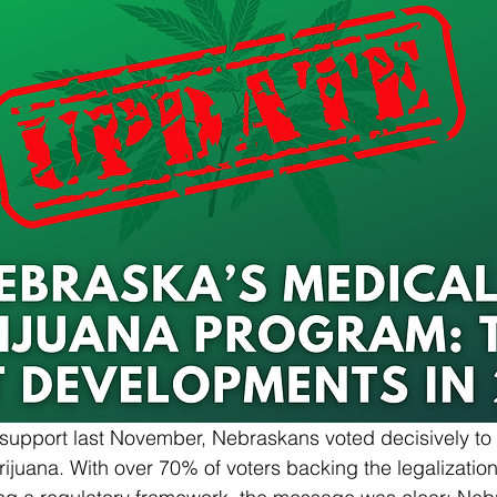
f support last November, Nebraskans voted decisively to 
juana. With over 70% of voters backing the legalization 