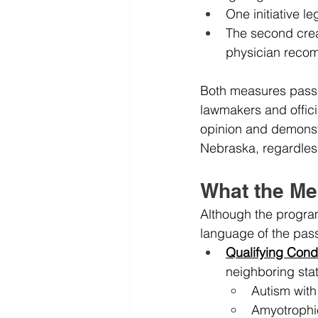
One initiative l
The second creat
physician recom
Both measures passed
lawmakers and officia
opinion and demonst
Nebraska, regardless o
What the Me
Although the program
language of the pas
Qualifying Cond
neighboring stat
Autism with
Amyotrophic