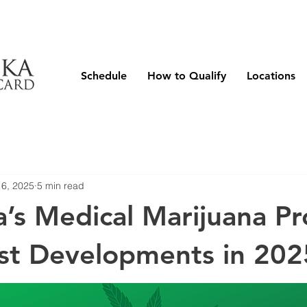
Schedule
How to Qualify
Locations
 6, 2025
5 min read
’s Medical Marijuana P
st Developments in 202