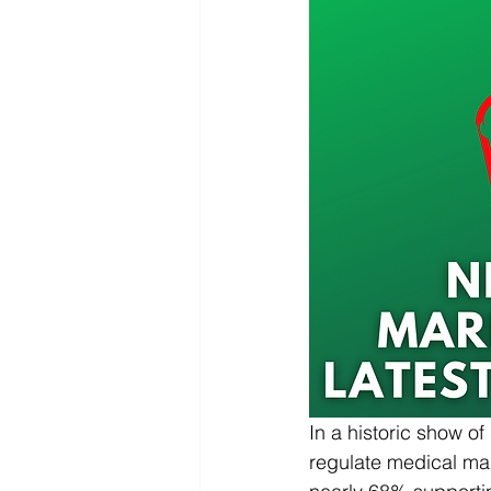
In a historic show o
regulate medical mari