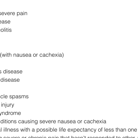
severe pain
ease 
olitis
 (with nausea or cachexia)
s disease
 disease
cle spasms
injury
syndrome
ditions causing severe nausea or cachexia
 illness with a possible life expectancy of less than one
g severe or chronic pain that hasn’t responded to other,