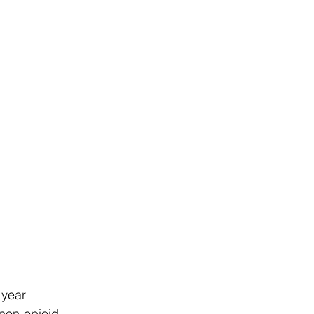
 year
 non-opioid 