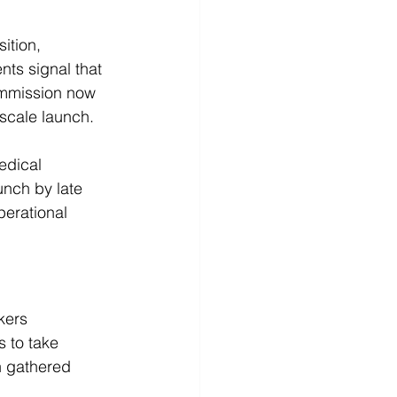
tion, 
nts signal that 
ommission now 
-scale launch.
edical 
unch by late 
erational 
kers 
s to take 
n gathered 