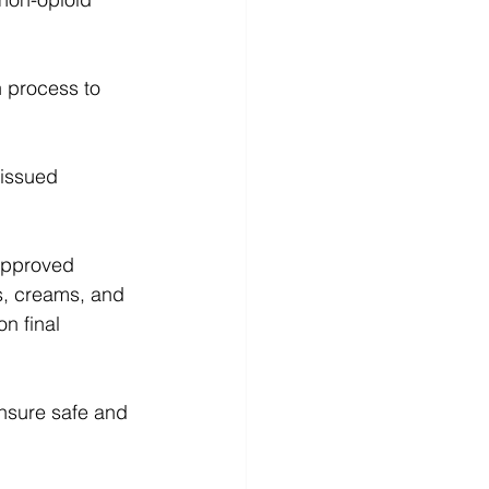
n process to 
-issued 
 approved 
s, creams, and 
n final 
nsure safe and 