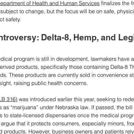
epartment of Health and Human Services
 finalizes the 
 subject to change, but the focus will be on safe, physi
t safety.
roversy: Delta-8, Hemp, and Legi
ical program is still in development, lawmakers have a
ived products, specifically those containing Delta-8 T
ds. These products are currently sold in convenience s
rsight, raising public health concerns.
(LB 316)
 was introduced earlier this year, seeking to red
as “marijuana” under Nebraska law. If passed, the bill w
s to state-licensed dispensaries once the medical progra
 argue that it protects consumers, especially minors, fro
d products. However, business owners and patients rely