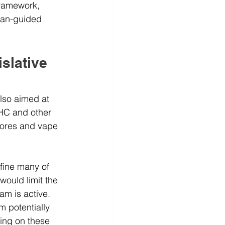
framework, 
cian-guided 
slative 
lso aimed at 
HC and other 
tores and vape 
efine many of 
ould limit the 
m is active. 
m potentially 
ing on these 