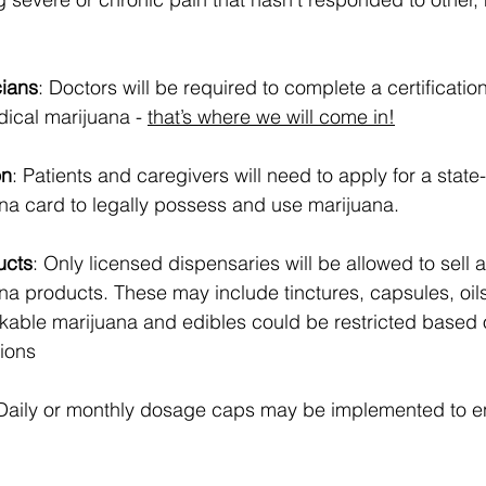
cians
: Doctors will be required to complete a certificatio
cal marijuana - 
that’s where we will come in!
on
: Patients and caregivers will need to apply for a state
na card to legally possess and use marijuana.
ucts
: Only licensed dispensaries will be allowed to sell
na products. These may include tinctures, capsules, oil
kable marijuana and edibles could be restricted based o
sions
 Daily or monthly dosage caps may be implemented to e