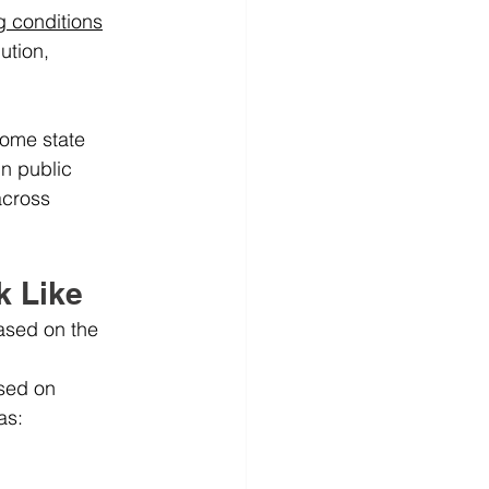
g conditions
ution, 
some state 
in public 
cross 
k Like
ased on the 
ased on 
as: