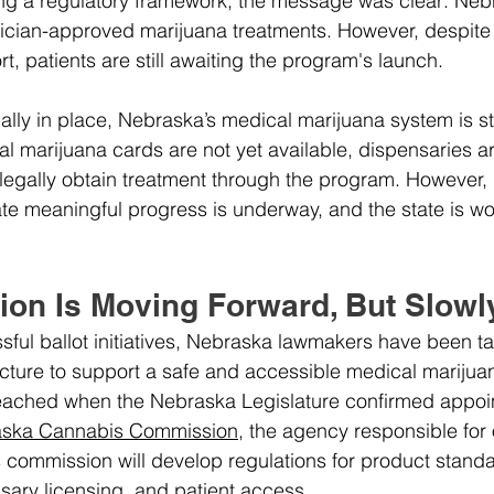
ng a regulatory framework, the message was clear: Neb
ician-approved marijuana treatments. However, despite 
, patients are still awaiting the program's launch.
cially in place, Nebraska’s medical marijuana system is stil
 marijuana cards are not yet available, dispensaries ar
legally obtain treatment through the program. However, 
e meaningful progress is underway, and the state is wo
ion Is Moving Forward, But Slowl
sful ballot initiatives, Nebraska lawmakers have been t
ructure to support a safe and accessible medical mariju
eached when the Nebraska Legislature confirmed appoin
ska Cannabis Commission
, the agency responsible for
s commission will develop regulations for product standa
nsary licensing, and patient access.