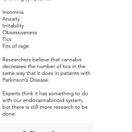
Insomnia
Anxiety
Irritability
Obsessiveness
Tics
Fits of rage
Researchers believe that cannabis
decreases the number of tics in the
same way that it does in patients with
Parkinson’s Disease.
Experts think it has something to do
with our endocannabinoid system,
but there is still more research to be
done.