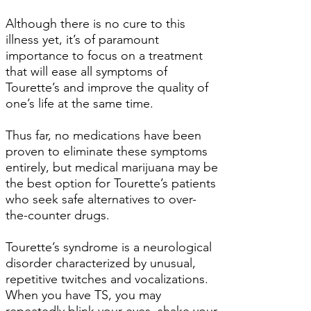
Although there is no cure to this
illness yet, it’s of paramount
importance to focus on a treatment
that will ease all symptoms of
Tourette’s and improve the quality of
one’s life at the same time.
Thus far, no medications have been
proven to eliminate these symptoms
entirely, but medical marijuana may be
the best option for Tourette’s patients
who seek safe alternatives to over-
the-counter drugs.
Tourette’s syndrome is a neurological
disorder characterized by unusual,
repetitive twitches and vocalizations.
When you have TS, you may