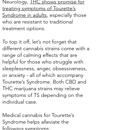
Neurology,
THC shows promise for
treating symptoms of Tourette’s
Syndrome in adults
, especially those
who are resistant to traditional
treatment options.
To top it off, let’s not forget that
different cannabis strains come with a
range of calming effects that are
helpful for those who struggle with
sleeplessness, anger, obsessiveness,
or anxiety - all of which accompany
Tourette’s Syndrome. Both CBD and
THC marijuana strains may relieve
symptoms of TS depending on the
individual case.
Medical cannabis for Tourette’s
Syndrome helps alleviate the
following symptoms: