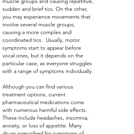
muscle groups and causing repetitive,
sudden and brief tics. On the other,
you may experience movements that
involve several muscle groups,
causing a more complex and
coordinated tics. Usually, motor
symptoms start to appear before
vocal ones, but it depends on the
particular case, as everyone struggles
with a range of symptoms individually.
Although you can find various
treatment options, current
pharmaceutical medications come
with numerous harmful side effects.
These include headaches, insomnia,
anxiety, or loss of appetite. Many
drugs prescribed for symptoms of