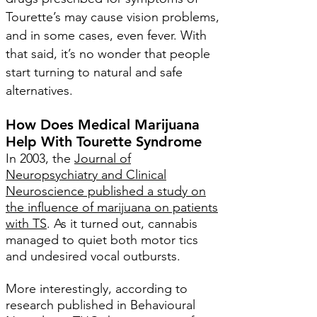
Tourette’s may cause vision problems,
and in some cases, even fever. With
that said, it’s no wonder that people
start turning to natural and safe
alternatives.
How Does Medical Marijuana
Help With Tourette Syndrome
In 2003, the
Journal of
Neuropsychiatry and Clinical
Neuroscience published a study on
the influence of marijuana on patients
with TS
.
As it turned out, cannabis
managed to quiet both motor tics
and undesired vocal outbursts.
More interestingly, according to
research published in Behavioural