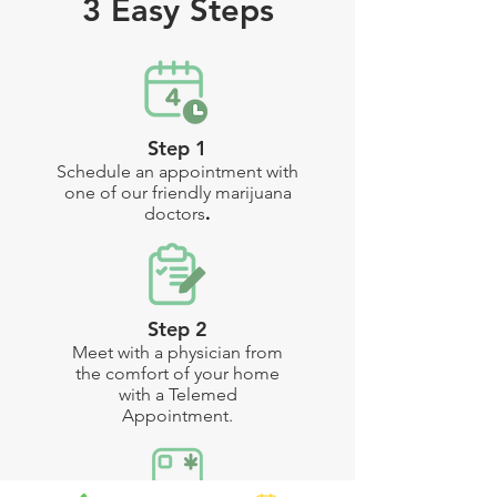
3 Easy Steps
Step 1
Schedule an appointment with
one of our friendly marijuana
doctors
.
Step 2
Meet with a physician from
the comfort of your home
with a Telemed
Appointment
.