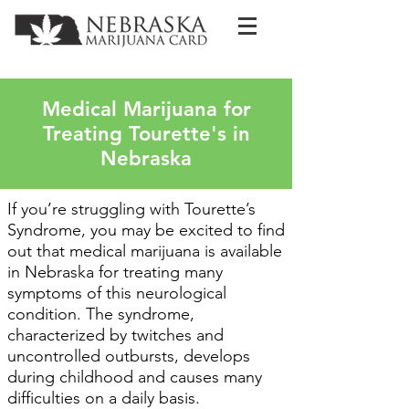
Medical Marijuana for
Treating Tourette's in
Nebraska
If you’re struggling with Tourette’s
Syndrome, you may be excited to find
out that medical marijuana is available
in Nebraska for treating many
symptoms of this neurological
condition. The syndrome,
characterized by twitches and
uncontrolled outbursts, develops
during childhood and causes many
difficulties on a daily basis.