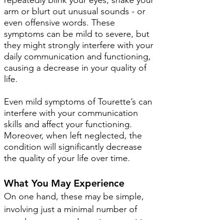
repeatedly blink your eyes, shake your
arm or blurt out unusual sounds - or
even offensive words. These
symptoms can be mild to severe, but
they might strongly interfere with your
daily communication and functioning,
causing a decrease in your quality of
life.
Even mild symptoms of Tourette’s can
interfere with your communication
skills and affect your functioning.
Moreover, when left neglected, the
condition will significantly decrease
the quality of your life over time.
What You May Experience
On one hand, these may be simple,
involving just a minimal number of