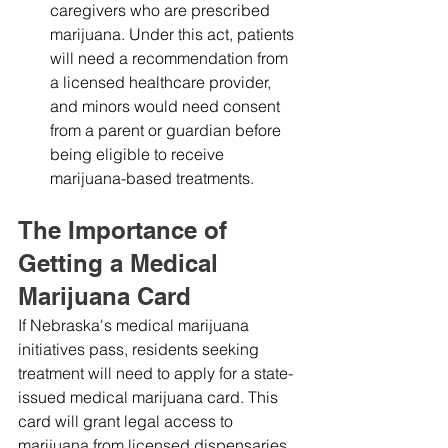
caregivers who are prescribed 
marijuana. Under this act, patients 
will need a recommendation from 
a licensed healthcare provider, 
and minors would need consent 
from a parent or guardian before 
being eligible to receive 
marijuana-based treatments.
The Importance of 
Getting a Medical 
Marijuana Card
If Nebraska's medical marijuana 
initiatives pass, residents seeking 
treatment will need to apply for a state-
issued medical marijuana card. This 
card will grant legal access to 
marijuana from licensed dispensaries 