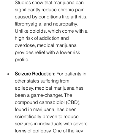
Studies show that marijuana can 
significantly reduce chronic pain 
caused by conditions like arthritis, 
fibromyalgia, and neuropathy. 
Unlike opioids, which come with a 
high risk of addiction and 
overdose, medical marijuana 
provides relief with a lower risk 
profile.
Seizure Reduction: 
For patients in 
other states suffering from 
epilepsy, medical marijuana has 
been a game-changer. The 
compound cannabidiol (CBD), 
found in marijuana, has been 
scientifically proven to reduce 
seizures in individuals with severe 
forms of epilepsy. One of the key 