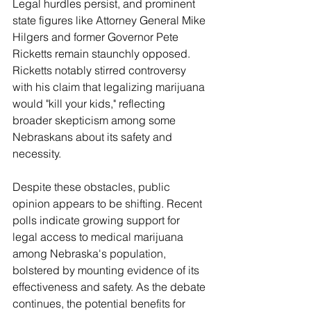
Legal hurdles persist, and prominent 
state figures like Attorney General Mike 
Hilgers and former Governor Pete 
Ricketts remain staunchly opposed. 
Ricketts notably stirred controversy 
with his claim that legalizing marijuana 
would "kill your kids," reflecting 
broader skepticism among some 
Nebraskans about its safety and 
necessity.
Despite these obstacles, public 
opinion appears to be shifting. Recent 
polls indicate growing support for 
legal access to medical marijuana 
among Nebraska's population, 
bolstered by mounting evidence of its 
effectiveness and safety. As the debate 
continues, the potential benefits for 