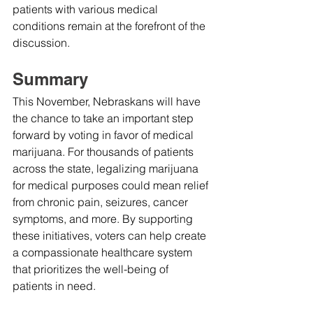
patients with various medical 
conditions remain at the forefront of the 
discussion.
Summary
This November, Nebraskans will have 
the chance to take an important step 
forward by voting in favor of medical 
marijuana. For thousands of patients 
across the state, legalizing marijuana 
for medical purposes could mean relief 
from chronic pain, seizures, cancer 
symptoms, and more. By supporting 
these initiatives, voters can help create 
a compassionate healthcare system 
that prioritizes the well-being of 
patients in need.