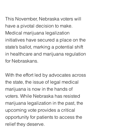
This November, Nebraska voters will 
have a pivotal decision to make. 
Medical marijuana legalization 
initiatives have secured a place on the 
state’s ballot, marking a potential shift 
in healthcare and marijuana regulation 
for Nebraskans. 
With the effort led by advocates across 
the state, the issue of legal medical 
marijuana is now in the hands of 
voters. While Nebraska has resisted 
marijuana legalization in the past, the 
upcoming vote provides a critical 
opportunity for patients to access the 
relief they deserve.