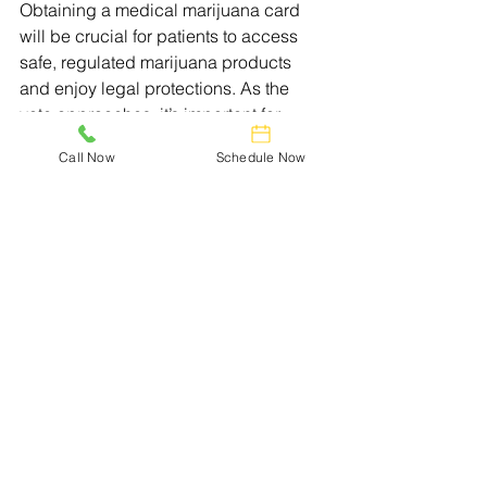
Obtaining a medical marijuana card 
will be crucial for patients to access 
safe, regulated marijuana products 
and enjoy legal protections. As the 
vote approaches, it’s important for 
Nebraskans to stay informed and 
Call Now
Schedule Now
educate others about the potential 
benefits that medical marijuana can 
bring to the state.
Get Ready for Medical 
Marijuana
You have to wait for the Nebraska 
lawmakers to finally pass a medical 
marijuana law before you can buy 
medicine, but you might not have to 
wait long.