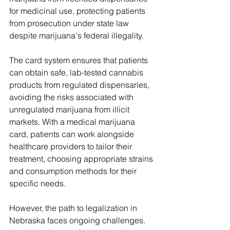
for medicinal use, protecting patients 
from prosecution under state law 
despite marijuana's federal illegality.
The card system ensures that patients 
can obtain safe, lab-tested cannabis 
products from regulated dispensaries, 
avoiding the risks associated with 
unregulated marijuana from illicit 
markets. With a medical marijuana 
card, patients can work alongside 
healthcare providers to tailor their 
treatment, choosing appropriate strains 
and consumption methods for their 
specific needs.
However, the path to legalization in 
Nebraska faces ongoing challenges. 