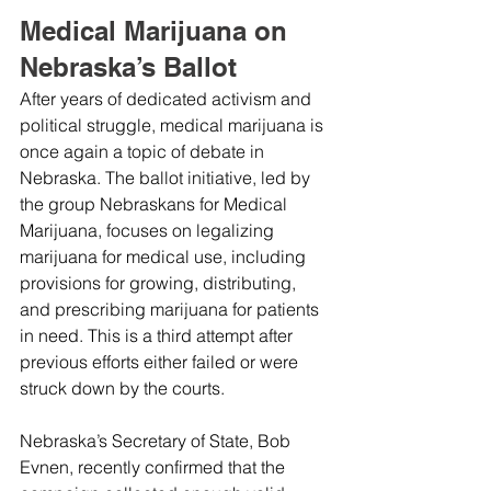
Medical Marijuana on 
Nebraska’s Ballot
After years of dedicated activism and 
political struggle, medical marijuana is 
once again a topic of debate in 
Nebraska. The ballot initiative, led by 
the group Nebraskans for Medical 
Marijuana, focuses on legalizing 
marijuana for medical use, including 
provisions for growing, distributing, 
and prescribing marijuana for patients 
in need. This is a third attempt after 
previous efforts either failed or were 
struck down by the courts.
Nebraska’s Secretary of State, Bob 
Evnen, recently confirmed that the 