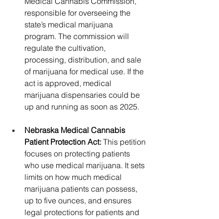
Medical Cannabis Commission, 
responsible for overseeing the 
state’s medical marijuana 
program. The commission will 
regulate the cultivation, 
processing, distribution, and sale 
of marijuana for medical use. If the 
act is approved, medical 
marijuana dispensaries could be 
up and running as soon as 2025.
Nebraska Medical Cannabis 
Patient Protection Act: 
This petition 
focuses on protecting patients 
who use medical marijuana. It sets 
limits on how much medical 
marijuana patients can possess, 
up to five ounces, and ensures 
legal protections for patients and 