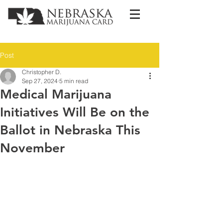
Post
Christopher D.
Sep 27, 2024
5 min read
Medical Marijuana
Initiatives Will Be on the
Ballot in Nebraska This
November