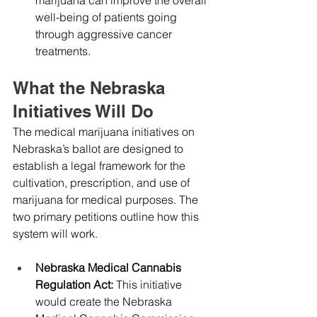
well-being of patients going 
through aggressive cancer 
treatments.
What the Nebraska 
Initiatives Will Do
The medical marijuana initiatives on 
Nebraska’s ballot are designed to 
establish a legal framework for the 
cultivation, prescription, and use of 
marijuana for medical purposes. The 
two primary petitions outline how this 
system will work.
Nebraska Medical Cannabis 
Regulation Act: 
This initiative 
would create the Nebraska 