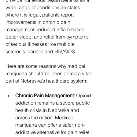
wide range of conditions. In states 
where it is legal, patients report 
improvements in chronic pain 
management, reduced inflammation, 
better sleep, and relief from symptoms 
of serious illnesses like multiple 
sclerosis, cancer, and HIV/AIDS.
Here are some reasons why medical 
marijuana should be considered a vital 
part of Nebraska’s healthcare system:
Chronic Pain Management: 
Opioid 
addiction remains a severe public 
health crisis in Nebraska and 
across the nation. Medical 
marijuana can offer a safer, non-
addictive alternative for pain relief. 