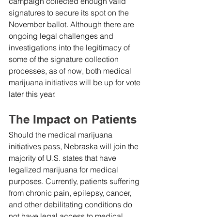
campaign collected enough valid 
signatures to secure its spot on the 
November ballot. Although there are 
ongoing legal challenges and 
investigations into the legitimacy of 
some of the signature collection 
processes, as of now, both medical 
marijuana initiatives will be up for vote 
later this year.
The Impact on Patients
Should the medical marijuana 
initiatives pass, Nebraska will join the 
majority of U.S. states that have 
legalized marijuana for medical 
purposes. Currently, patients suffering 
from chronic pain, epilepsy, cancer, 
and other debilitating conditions do 
not have legal access to medical 