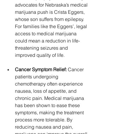
advocates for Nebraska’s medical 
marijuana push is Crista Eggers, 
whose son suffers from epilepsy. 
For families like the Eggers’, legal 
access to medical marijuana 
could mean a reduction in life-
threatening seizures and 
improved quality of life.
Cancer Symptom Relief: 
Cancer 
patients undergoing 
chemotherapy often experience 
nausea, loss of appetite, and 
chronic pain. Medical marijuana 
has been shown to ease these 
symptoms, making the treatment 
process more tolerable. By 
reducing nausea and pain, 
marijuana can improve the overall 