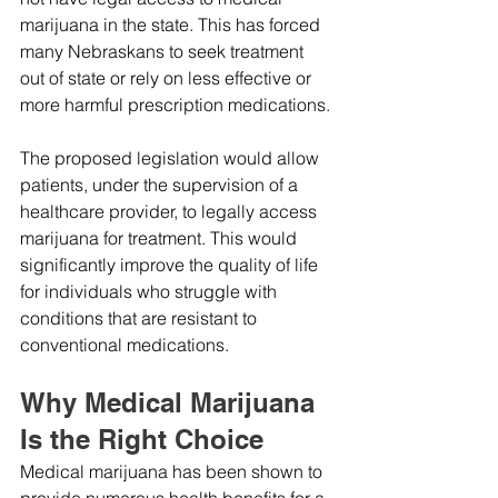
marijuana in the state. This has forced 
many Nebraskans to seek treatment 
out of state or rely on less effective or 
more harmful prescription medications.
The proposed legislation would allow 
patients, under the supervision of a 
healthcare provider, to legally access 
marijuana for treatment. This would 
significantly improve the quality of life 
for individuals who struggle with 
conditions that are resistant to 
conventional medications.
Why Medical Marijuana 
Is the Right Choice
Medical marijuana has been shown to 
provide numerous health benefits for a 